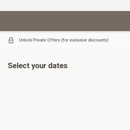
Unlock Private Offers (for exclusive discounts)
Select your dates