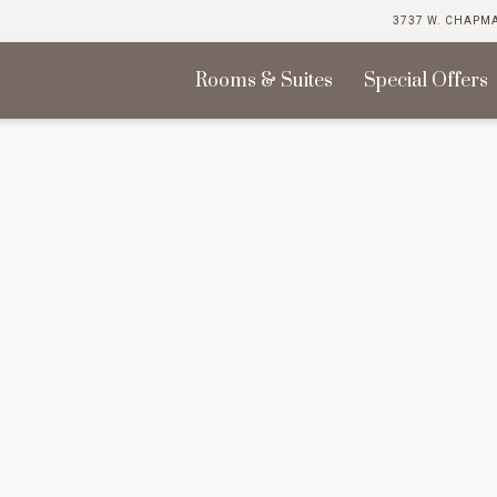
3737 W. CHAPMA
Rooms & Suites
Special Offers