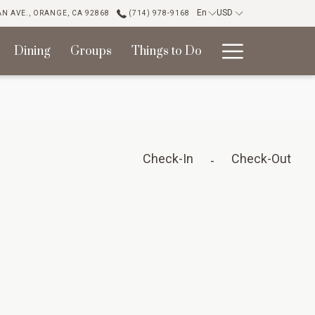
En
USD
N AVE., ORANGE, CA 92868
(714) 978-9168
Hambur
Dining
Groups
Things to Do
Menu
Check-In
Check-Out
-