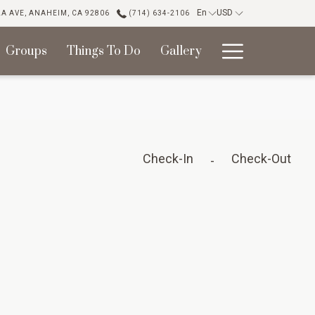
En
USD
LA AVE, ANAHEIM, CA 92806
(714) 634-2106
Hambur
Groups
Things To Do
Gallery
Menu
Check-In
Check-Out
-