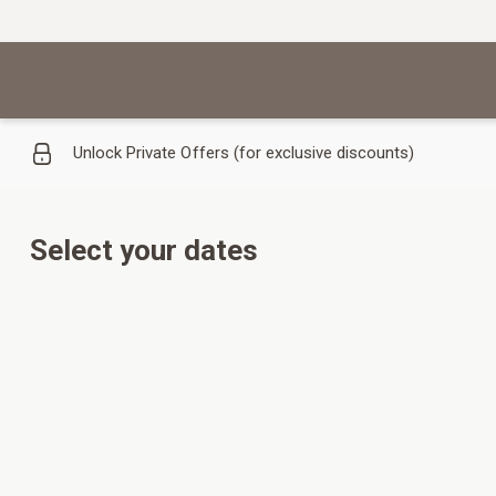
Unlock Private Offers (for exclusive discounts)
Select your dates