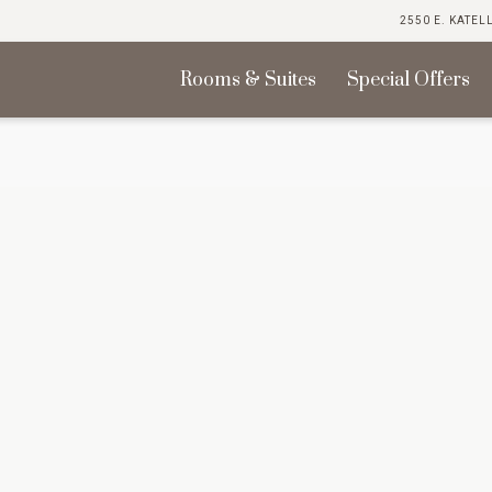
2550 E. KATEL
Rooms & Suites
Special Offers