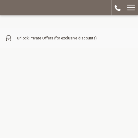
Ha
Me
Unlock Private Offers (for exclusive discounts)